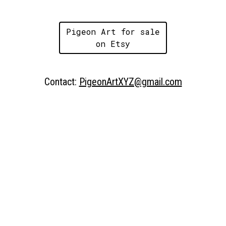
Pigeon Art for sale
on Etsy
Contact:
PigeonArtXYZ@gmail.com