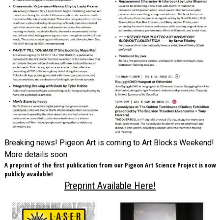
Breaking news! Pigeon Art is coming to Art Blocks Weekend!
More details soon.
A preprint of the first publication from our Pigeon Art Science Project is now
publicly available!
Preprint Available Here!