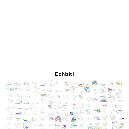
Exhbit I