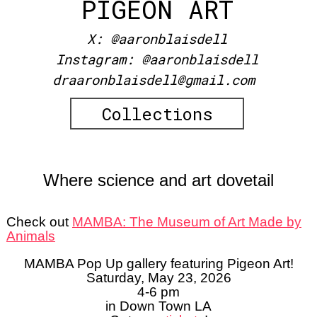
PIGEON ART
X:
@aaronblaisdell
Instagram:
@aaronblaisdell
draaronblaisdell@gmail.com
Collections
Where science and art dovetail
Check out
MAMBA: The Museum of Art Made by
Animals
MAMBA Pop Up gallery featuring Pigeon Art!
Saturday, May 23, 2026
4-6 pm
in Down Town LA