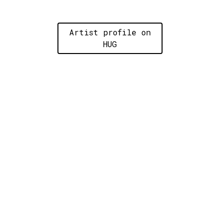
Artist profile on
HUG