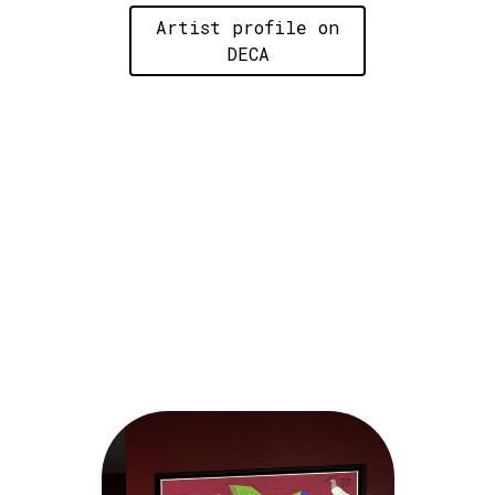
Artist profile on
DECA