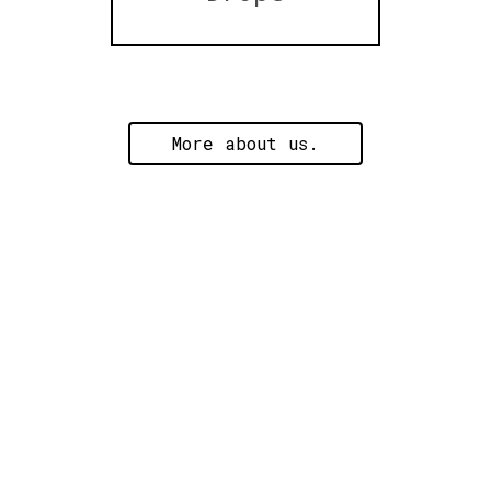
More about us.