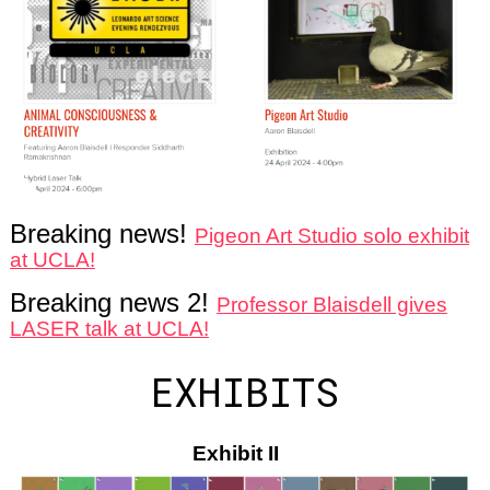
Breaking news!
Pigeon Art Studio solo exhibit
at UCLA!
Breaking news 2!
Professor Blaisdell gives
LASER talk at UCLA!
EXHIBITS
Exhibit II