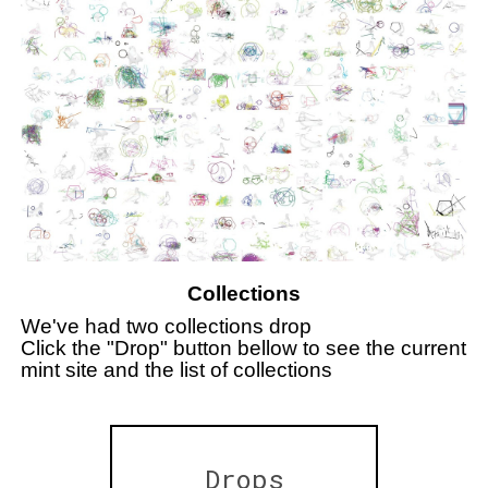
Collections
We've had two collections drop
Click the "Drop" button bellow to see the current
mint site and the list of collections
Drops