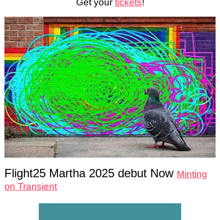
Get your
tickets
!
Flight25 Martha 2025 debut Now
Minting
on Transient