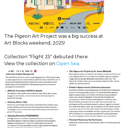
The Pigeon Art Project was a big success at
Art
Blocks weekend, 2025!
Collection "Flight 25" debuted there.
View the collection on
Open Sea
.